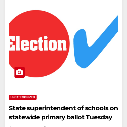
UNCATEGORIZED
State superintendent of schools on
statewide primary ballot Tuesday