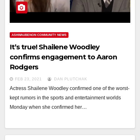
ASHWAUBENON COMMUNITY NEWS
It’s true! Shailene Woodley
confirms engagement to Aaron
Rodgers
FEB 23, 2021
DAN PLUTCHAK
Actress Shailene Woodley confirmed one of the worst-
kept rumors in the sports and entertainment worlds
Monday when she confirmed her…