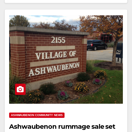
ASHWAUBENON COMMUNITY NEWS
Ashwaubenon rummage sale set