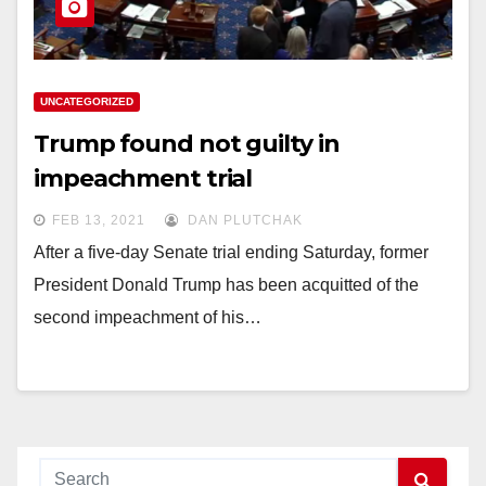
UNCATEGORIZED
Trump found not guilty in
impeachment trial
FEB 13, 2021
DAN PLUTCHAK
After a five-day Senate trial ending Saturday, former
President Donald Trump has been acquitted of the
second impeachment of his…