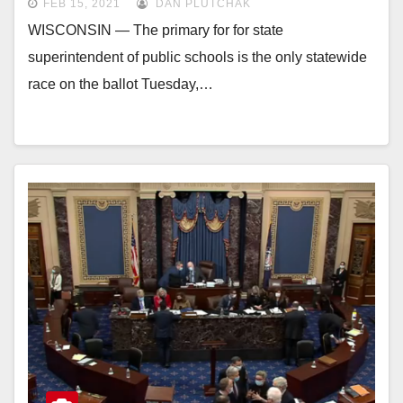
FEB 15, 2021
DAN PLUTCHAK
WISCONSIN — The primary for for state
superintendent of public schools is the only statewide
race on the ballot Tuesday,…