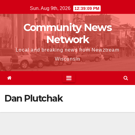
Skip
Sun. Aug 9th, 2026
12:39:10 PM
to
content
Community News
Network
Local and breaking news from Newztream
Wisconsin
Dan Plutchak