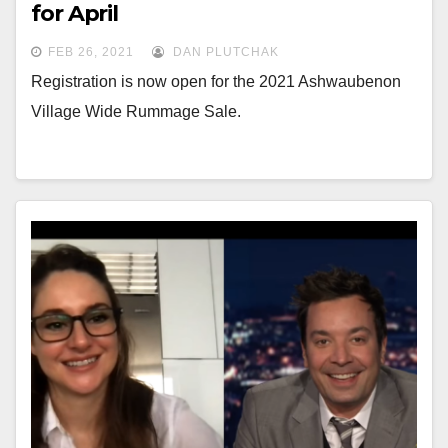
for April
FEB 26, 2021
DAN PLUTCHAK
Registration is now open for the 2021 Ashwaubenon
Village Wide Rummage Sale.