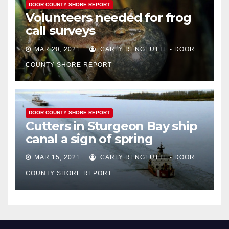
DOOR COUNTY SHORE REPORT
Volunteers needed for frog
call surveys
MAR 20, 2021
CARLY RENGEUTTE - DOOR
COUNTY SHORE REPORT
DOOR COUNTY SHORE REPORT
Cutters in Sturgeon Bay ship
canal a sign of spring
MAR 15, 2021
CARLY RENGEUTTE - DOOR
COUNTY SHORE REPORT