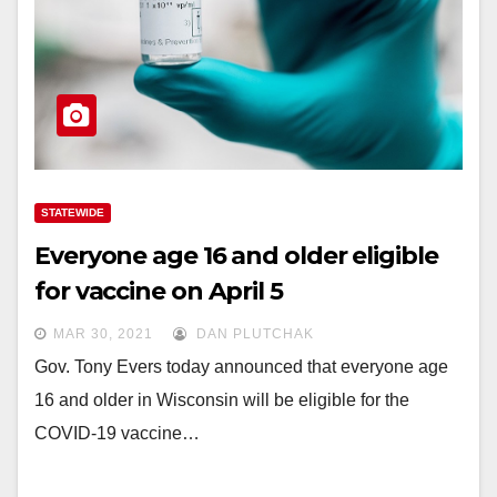
STATEWIDE
Everyone age 16 and older eligible
for vaccine on April 5
MAR 30, 2021
DAN PLUTCHAK
Gov. Tony Evers today announced that everyone age
16 and older in Wisconsin will be eligible for the
COVID-19 vaccine…