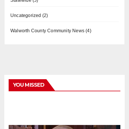
Statewide
(5)
Uncategorized
(2)
Walworth County Community News
(4)
YOU MISSED