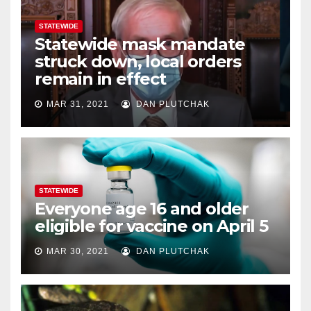
STATEWIDE
Statewide mask mandate
struck down, local orders
remain in effect
MAR 31, 2021
DAN PLUTCHAK
STATEWIDE
Everyone age 16 and older
eligible for vaccine on April 5
MAR 30, 2021
DAN PLUTCHAK