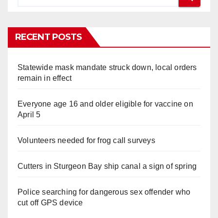
RECENT POSTS
Statewide mask mandate struck down, local orders
remain in effect
Everyone age 16 and older eligible for vaccine on
April 5
Volunteers needed for frog call surveys
Cutters in Sturgeon Bay ship canal a sign of spring
Police searching for dangerous sex offender who
cut off GPS device