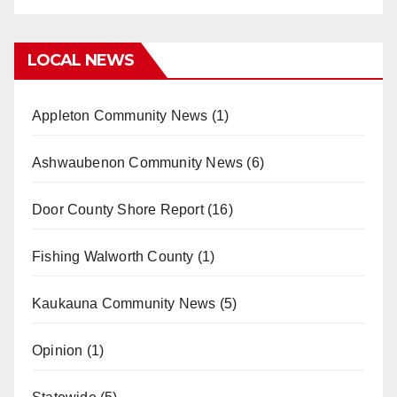
LOCAL NEWS
Appleton Community News
(1)
Ashwaubenon Community News
(6)
Door County Shore Report
(16)
Fishing Walworth County
(1)
Kaukauna Community News
(5)
Opinion
(1)