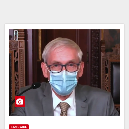
STATEWIDE