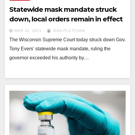
Statewide mask mandate struck
down, local orders remain in effect
MAR 31, 2021
DAN PLUTCHAK
The Wisconsin Supreme Court today struck down Gov.
Tony Evers' statewide mask mandate, ruling the
governor exceeded his authority by…